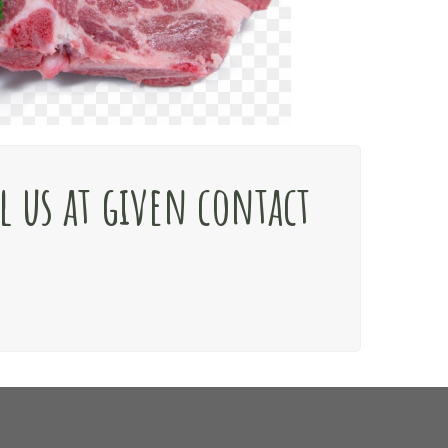
l us at given contact