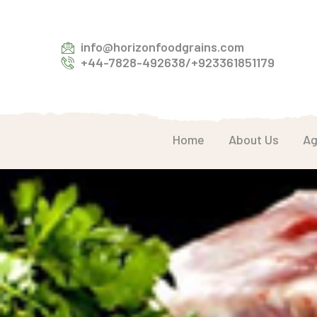
info@horizonfoodgrains.com
+44-7828-492638/+923361851179
Home
About Us
Ag