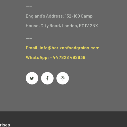
——
England’s Address: 152-160 Camp
House, City Road, London, EC1V 2NX
——
Email: info@horizonfoodgrains.com
WhatsApp: +44 7828 492638
rises