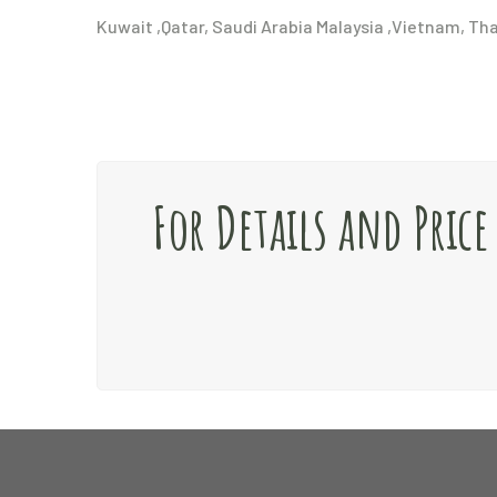
Kuwait ,Qatar, Saudi Arabia Malaysia ,Vietnam, Th
For Details and Pric