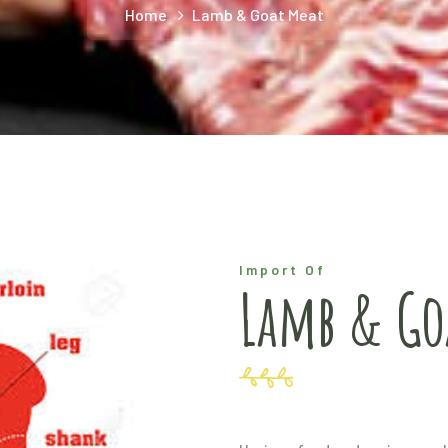
Home
Lamb & Goat Meat
Import Of
Lamb & Go