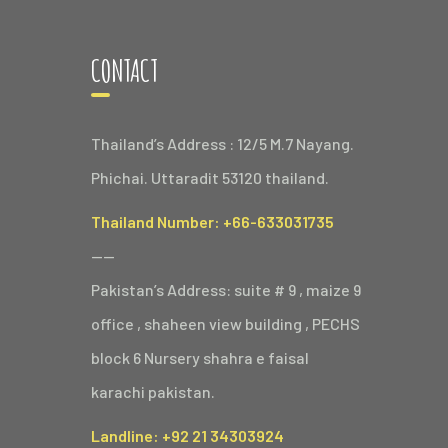
CONTACT
Thailand’s Address : 12/5 M.7 Nayang.
Phichai. Uttaradit 53120 thailand.
Thailand Number: +66-633031735
——
Pakistan’s Address: suite # 9 , maize 9
office , shaheen view building , PECHS
block 6 Nursery shahra e faisal
karachi pakistan.
Landline: +92 21 34303924