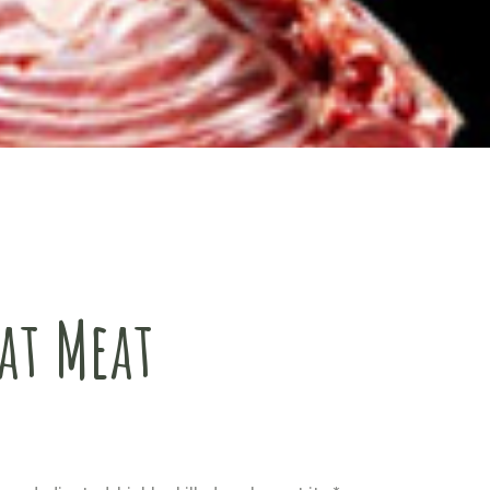
at Meat