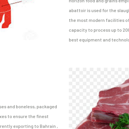
Horizon food and grains emplo
abattoir is used for the slaug
the most modern facilities of
capacity to process up to 20
best equipment and technolo
asses and boneless, packaged
xes to ensure the finest
rently exporting to Bahrain ,