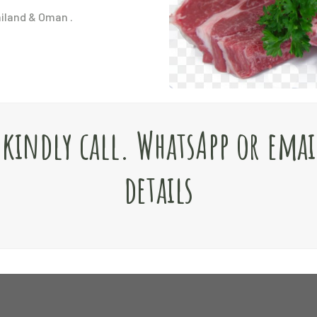
ailand & Oman .
e kindly call. WhatsApp or emai
details