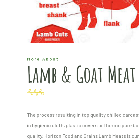
More About
Lamb & Goat Meat
The process resulting in top quality chilled carc
in hygienic cloth, plastic covers or thermo pore bo
quality. Horizon Food and Grains Lamb Meats is cur