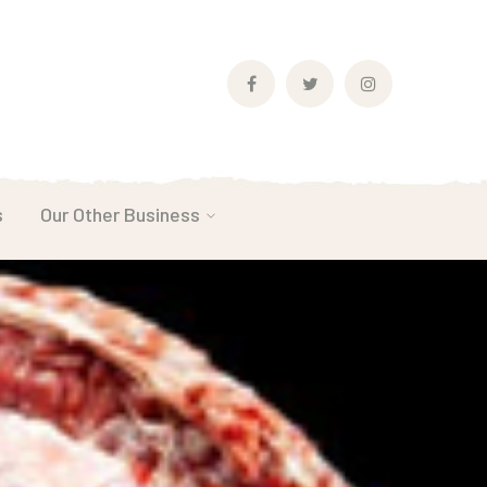
Facebook
Twitter
Instagram
Profile
Profile
Profile
s
Our Other Business