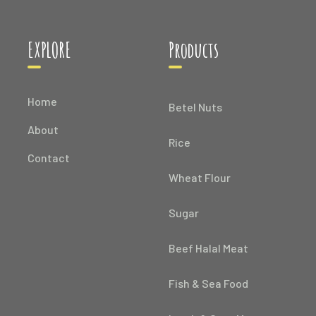
EXPLORE
Products
Home
Betel Nuts
About
Rice
Contact
Wheat Flour
Sugar
Beef Halal Meat
Fish & Sea Food