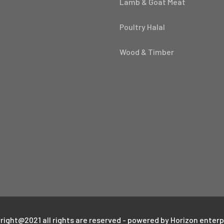
Lamb & Goat Meat
Poultry Halal
Wood & Timber
right@2021 all rights are reserved - powered by Horizon enterp