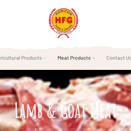
ricultural Products
Meat Products
Contact U
Lamb & Goat Meat