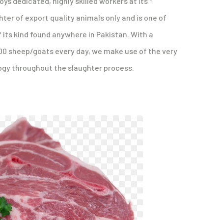
ys dedicated, highly skilled workers at its *
hter of export quality animals only and is one of
 its kind found anywhere in Pakistan. With a
00 sheep/goats every day, we make use of the very
gy throughout the slaughter process.