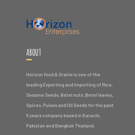
ABOUT
Horizon food & Grains is one of the
leading Exporting and Importing of Rice,
Sesame Seeds, Betel nuts ,Betel leaves,
Spices, Pulses and Oil Seeds for the past
5 years company based in Karachi,
Pakistan and Bangkok Thailand.