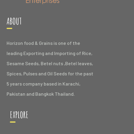
ABOUT
Horizon food & Grains is one of the
leading Exporting and Importing of Rice,
Sesame Seeds, Betel nuts ,Betel leaves,
Spices, Pulses and Oil Seeds for the past
5 years company based in Karachi,
Pakistan and Bangkok Thailand.
EXPLORE