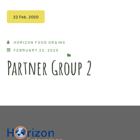
22 Feb, 2020
HORIZON FOOD GRAINS
FEBRUARY 22, 2020
Partner Group 2