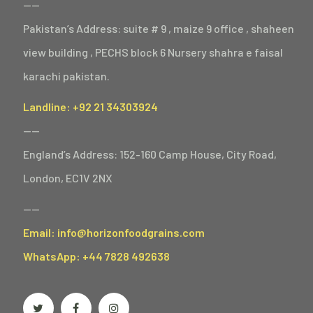
——
Pakistan’s Address: suite # 9 , maize 9 office , shaheen
view building , PECHS block 6 Nursery shahra e faisal
karachi pakistan.
Landline: +92 21 34303924
——
England’s Address: 152-160 Camp House, City Road,
London, EC1V 2NX
——
Email: info@horizonfoodgrains.com
WhatsApp: +44 7828 492638