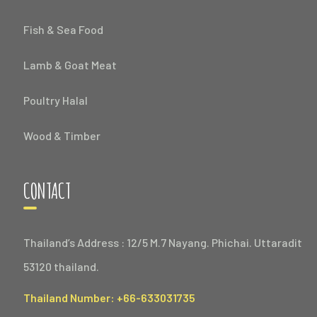
Fish & Sea Food
Lamb & Goat Meat
Poultry Halal
Wood & Timber
CONTACT
Thailand’s Address : 12/5 M.7 Nayang. Phichai. Uttaradit
53120 thailand.
Thailand Number: +66-633031735