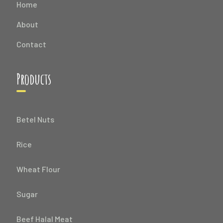
Home
About
Contact
Products
Betel Nuts
Rice
Wheat Flour
Sugar
Beef Halal Meat