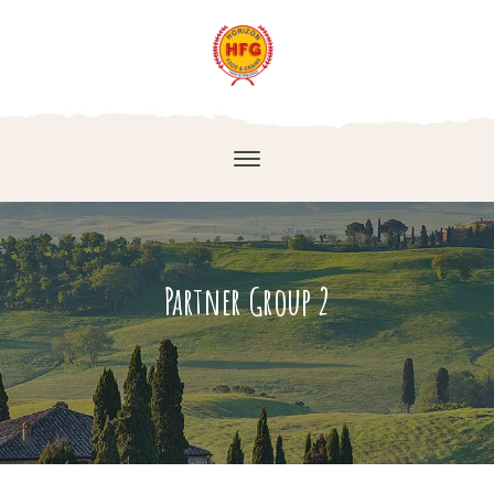
Partner Group 2