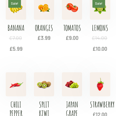
Sale!
Sale!
BANANA
ORANGES
TOMATOS
LEMONS
£
7.00
£
3.99
£
9.00
£
14.00
£
5.99
£
10.00
CHILI
SPLIT
JAPAN
STRAWBERRY
PEPPER
KIWI
GRAPE
£
12.00