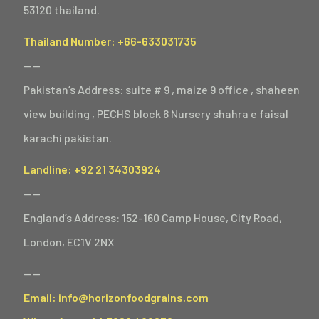
53120 thailand.
Thailand Number: +66-633031735
——
Pakistan’s Address: suite # 9 , maize 9 office , shaheen
view building , PECHS block 6 Nursery shahra e faisal
karachi pakistan.
Landline: +92 21 34303924
——
England’s Address: 152-160 Camp House, City Road,
London, EC1V 2NX
——
Email: info@horizonfoodgrains.com