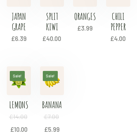
JAPAN
SPLIT
ORANGES
CHILI
GRAPE
KIWI
PEPPER
£
3.99
£
6.39
£
40.00
£
4.00
Sale!
Sale!
LEMONS
BANANA
£
14.00
£
7.00
£
10.00
£
5.99