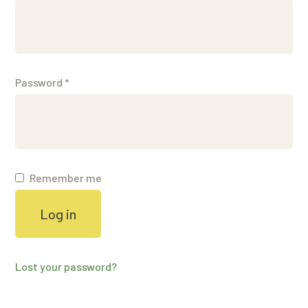
Password
*
Remember me
Log in
Lost your password?