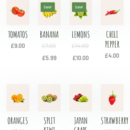
Sale!
Sale!
TOMATOS
BANANA
LEMONS
CHILI
PEPPER
£
9.00
£
7.00
£
14.00
£
4.00
£
5.99
£
10.00
ORANGES
SPLIT
JAPAN
STRAWBERRY