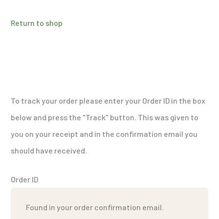
Return to shop
To track your order please enter your Order ID in the box
below and press the "Track" button. This was given to
you on your receipt and in the confirmation email you
should have received.
Order ID