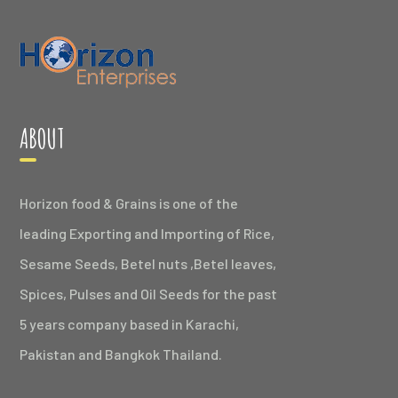
ABOUT
Horizon food & Grains is one of the
leading Exporting and Importing of Rice,
Sesame Seeds, Betel nuts ,Betel leaves,
Spices, Pulses and Oil Seeds for the past
5 years company based in Karachi,
Pakistan and Bangkok Thailand.