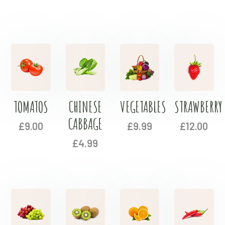
TOMATOS
CHINESE
VEGETABLES
STRAWBERRY
CABBAGE
£
9.00
£
9.99
£
12.00
£
4.99