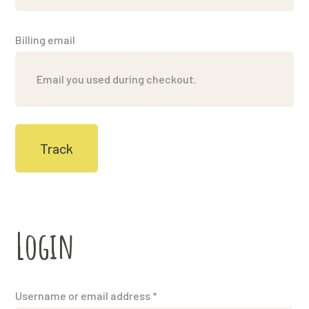
Billing email
Track
Login
Username or email address
*